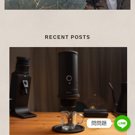
RECENT POSTS
問問題