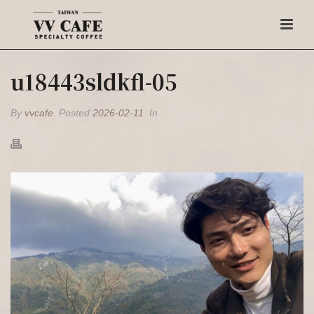
u18443sldkfl-05
By
vvcafe
Posted
2026-02-11
In